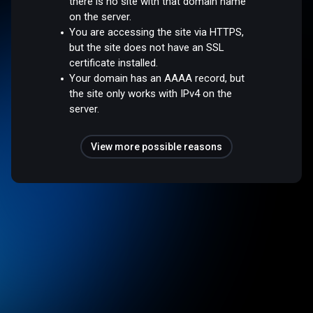
there is no site with that domain name
on the server.
You are accessing the site via HTTPS,
but the site does not have an SSL
certificate installed.
Your domain has an AAAA record, but
the site only works with IPv4 on the
server.
View more possible reasons