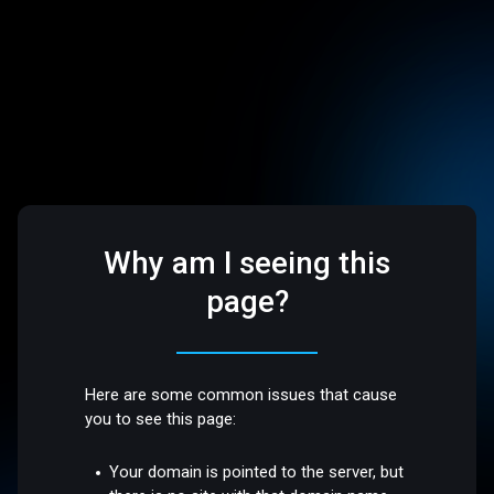
Why am I seeing this
page?
Here are some common issues that cause
you to see this page:
Your domain is pointed to the server, but