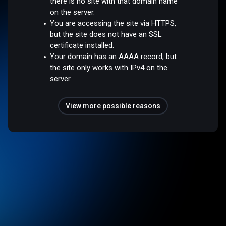
there is no site with that domain name
on the server.
You are accessing the site via HTTPS,
but the site does not have an SSL
certificate installed.
Your domain has an AAAA record, but
the site only works with IPv4 on the
server.
View more possible reasons