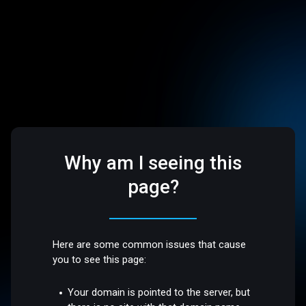
Why am I seeing this
page?
Here are some common issues that cause
you to see this page:
Your domain is pointed to the server, but