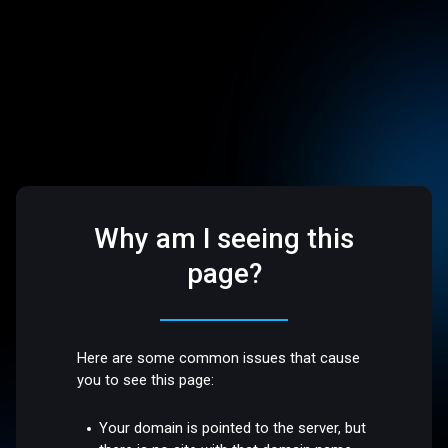
Why am I seeing this
page?
Here are some common issues that cause
you to see this page:
Your domain is pointed to the server, but