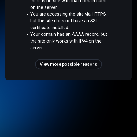
there is no site with that domain name
on the server.
You are accessing the site via HTTPS,
but the site does not have an SSL
certificate installed.
Your domain has an AAAA record, but
the site only works with IPv4 on the
server.
View more possible reasons