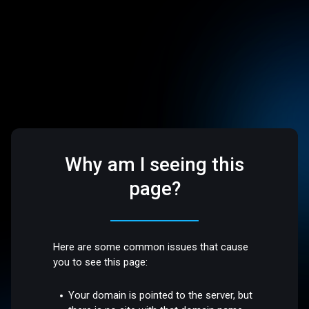
Why am I seeing this
page?
Here are some common issues that cause
you to see this page:
Your domain is pointed to the server, but