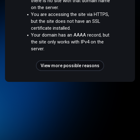
there is no site with that domain name
on the server.
You are accessing the site via HTTPS,
but the site does not have an SSL
certificate installed.
Your domain has an AAAA record, but
the site only works with IPv4 on the
server.
View more possible reasons