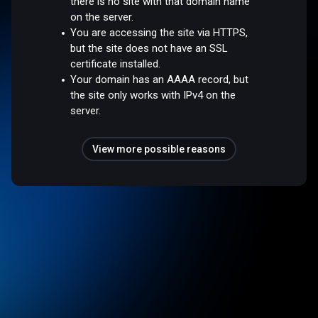
there is no site with that domain name
on the server.
You are accessing the site via HTTPS,
but the site does not have an SSL
certificate installed.
Your domain has an AAAA record, but
the site only works with IPv4 on the
server.
View more possible reasons