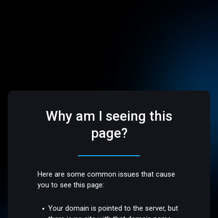
Why am I seeing this
page?
Here are some common issues that cause
you to see this page:
Your domain is pointed to the server, but