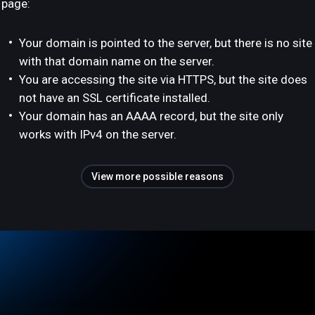
page:
Your domain is pointed to the server, but there is no site
with that domain name on the server.
You are accessing the site via HTTPS, but the site does
not have an SSL certificate installed.
Your domain has an AAAA record, but the site only
works with IPv4 on the server.
View more possible reasons