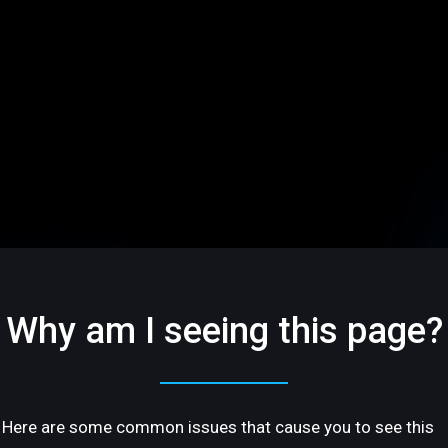
Why am I seeing this page?
Here are some common issues that cause you to see this