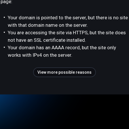
page:
Your domain is pointed to the server, but there is no site
with that domain name on the server.
You are accessing the site via HTTPS, but the site does
not have an SSL certificate installed.
Your domain has an AAAA record, but the site only
works with IPv4 on the server.
View more possible reasons