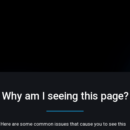
Why am I seeing this page?
Here are some common issues that cause you to see this