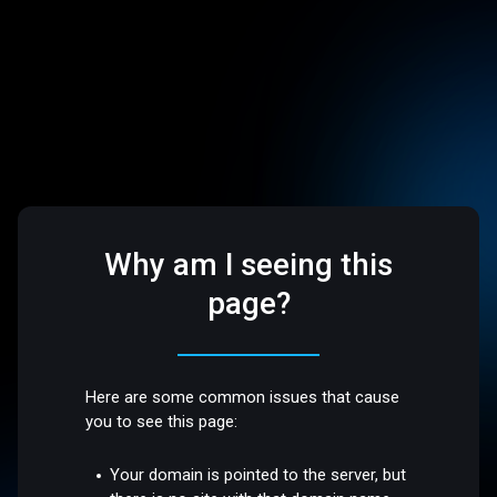
Why am I seeing this
page?
Here are some common issues that cause
you to see this page:
Your domain is pointed to the server, but