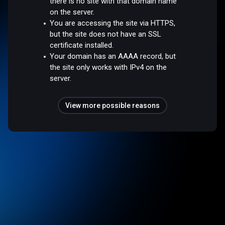
there is no site with that domain name
on the server.
You are accessing the site via HTTPS,
but the site does not have an SSL
certificate installed.
Your domain has an AAAA record, but
the site only works with IPv4 on the
server.
View more possible reasons